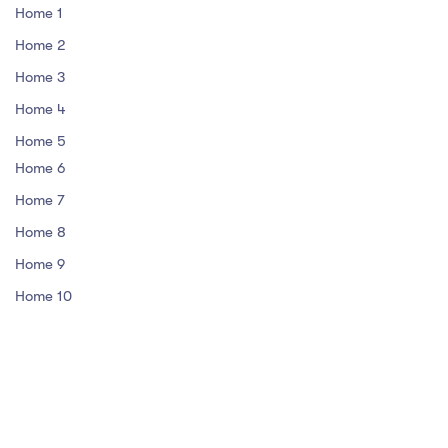
Home 1
Home 2
Home 3
Home 4
Home 5
Home 6
Home 7
Home 8
Home 9
Home 10