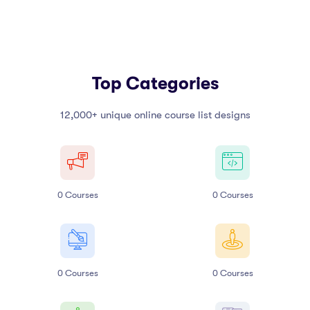
Top Categories
12,000+ unique online course list designs
0
Courses
0
Courses
0
Courses
0
Courses