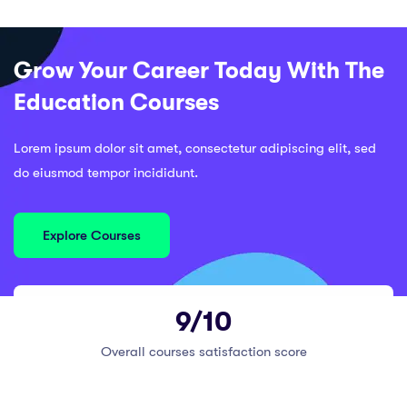
Grow Your Career Today With The
Education Courses
Lorem ipsum dolor sit amet, consectetur adipiscing elit, sed
do eiusmod tempor incididunt.
Explore Courses
9/10
Overall courses satisfaction score