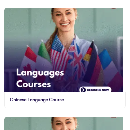
Chinese Language Course