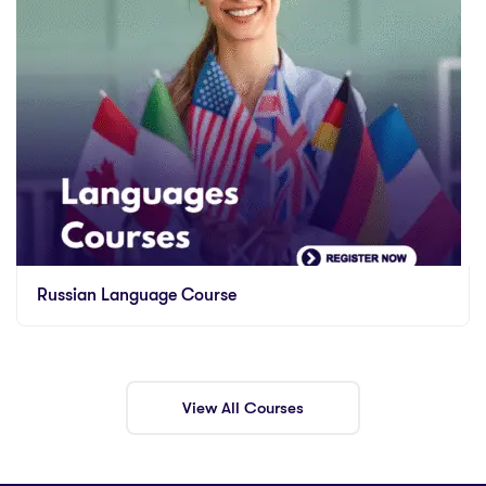
Russian Language Course
View All Courses