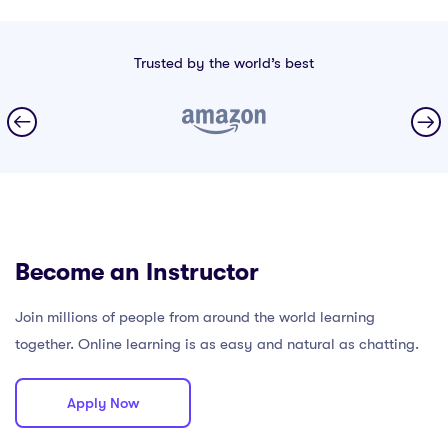
Trusted by the world’s best
Become an Instructor
Join millions of people from around the world learning
together. Online learning is as easy and natural as chatting.
Apply Now