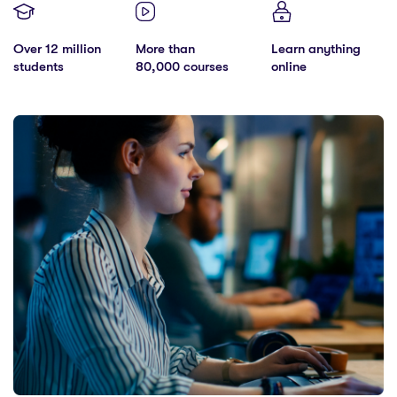
Over 12 million
More than
Learn anything
students
80,000 courses
online