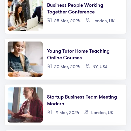
Business People Working
Together Conference
25 Mar, 2024
London, UK
Young Tutor Home Teaching
Online Courses
20 Mar, 2024
NY, USA
Startup Business Team Meeting
Modern
19 Mar, 2024
London, UK