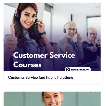
Customer Service And Public Relations