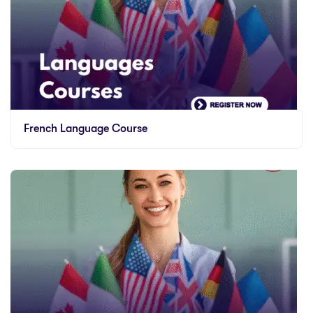
French Language Course