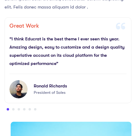
elit. Felis donec massa aliquam id dolor .
Great Work
“I think Educrat is the best theme I ever seen this year.
Amazing design, easy to customize and a design quality
superlative account on its cloud platform for the
optimized performance”
Ronald Richards
President of Sales