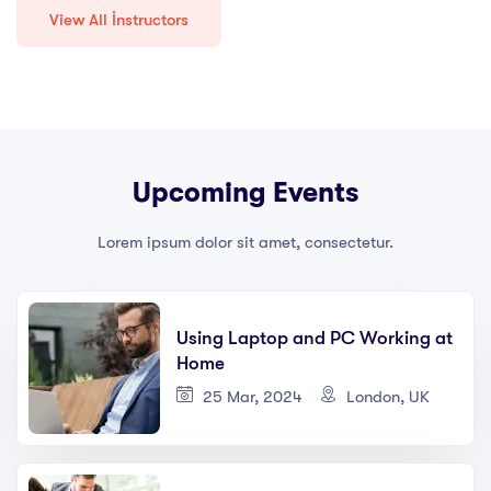
View All İnstructors
Upcoming Events
Lorem ipsum dolor sit amet, consectetur.
Using Laptop and PC Working at
Home
25 Mar, 2024
London, UK