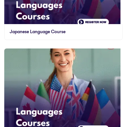
Japanese Language Course