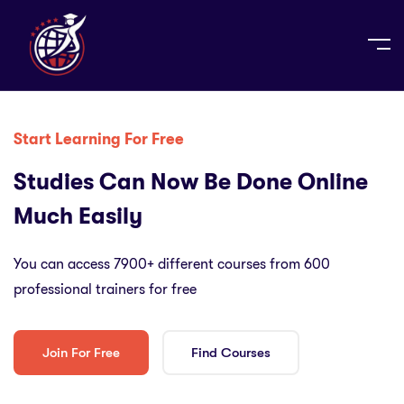
Start Learning For Free
Studies Can Now Be Done Online
Much Easily
You can access 7900+ different courses from 600
professional trainers for free
Join For Free
Find Courses