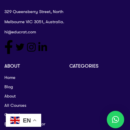
329 Queensberry Street, North
Melbourne VIC 3051, Australia.
hi@educrat.com
ABOUT
CATEGORIES
Home
Blog
About
All Courses
Contact
EN
Become an Instructor