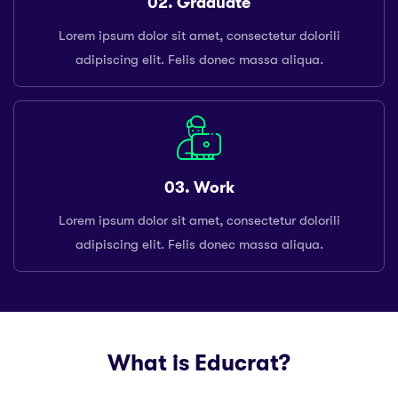
02. Graduate
Lorem ipsum dolor sit amet, consectetur dolorili
adipiscing elit. Felis donec massa aliqua.
03. Work
Lorem ipsum dolor sit amet, consectetur dolorili
adipiscing elit. Felis donec massa aliqua.
What is Educrat?