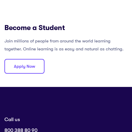
Become a Student
Join millions of people from around the world learning
together. Online learning is as easy and natural as chatting.
Apply Now
Call us
800 388 80 90