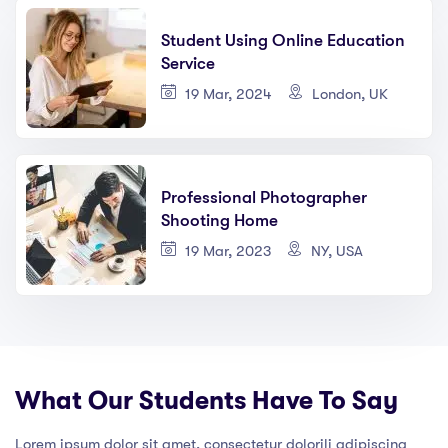
Student Using Online Education
Service
19 Mar, 2024
London, UK
Professional Photographer
Shooting Home
19 Mar, 2023
NY, USA
What Our Students Have To Say
Lorem ipsum dolor sit amet, consectetur dolorili adipiscing