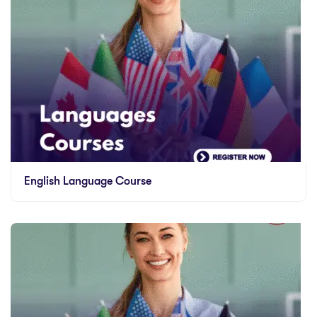
English Language Course