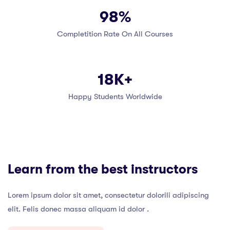
98%
Completition Rate On All Courses
18K+
Happy Students Worldwide
Learn from the best instructors
Lorem ipsum dolor sit amet, consectetur dolorili adipiscing
elit. Felis donec massa aliquam id dolor .