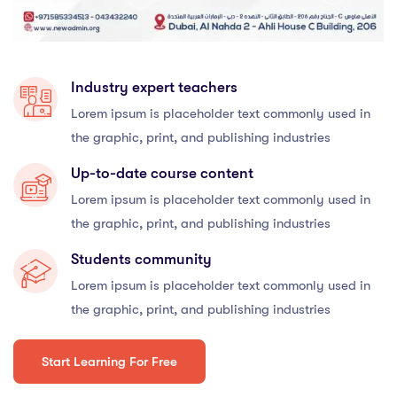
Industry expert teachers
Lorem ipsum is placeholder text commonly used in
the graphic, print, and publishing industries
Up-to-date course content
Lorem ipsum is placeholder text commonly used in
the graphic, print, and publishing industries
Students community
Lorem ipsum is placeholder text commonly used in
the graphic, print, and publishing industries
Start Learning For Free