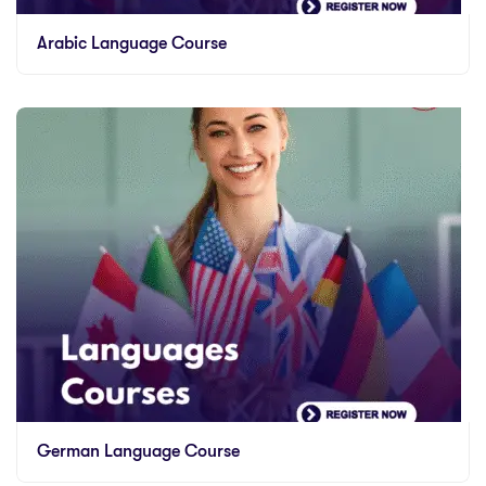
Arabic Language Course
German Language Course