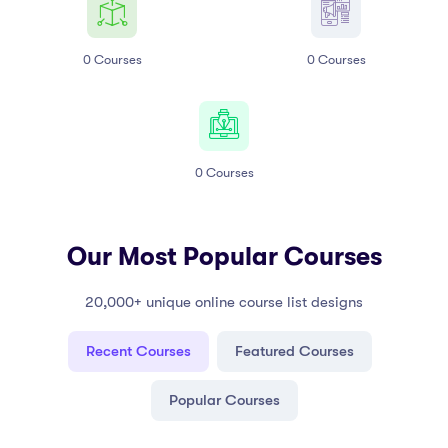
0
Courses
0
Courses
0
Courses
Our Most Popular Courses
20,000+ unique online course list designs
Recent Courses
Featured Courses
Popular Courses