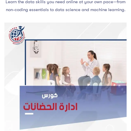
Learn the data skills you need online at your own pace—from
non-coding essentials to data science and machine learning.