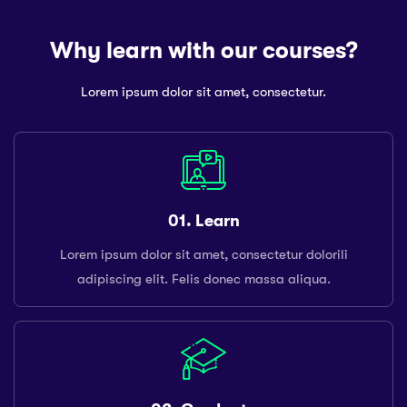
Why learn with our courses?
Lorem ipsum dolor sit amet, consectetur.
01. Learn
Lorem ipsum dolor sit amet, consectetur dolorili
adipiscing elit. Felis donec massa aliqua.