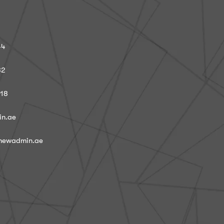
44
82
918
in.ae
@newadmin.ae