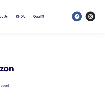
ct Us
KHDA
Qualifi
izon
 soon!