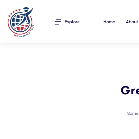
Explore
Home
About
Gre
Somet