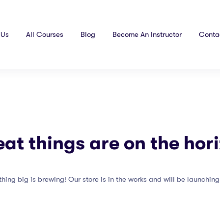
 Us
All Courses
Blog
Become An Instructor
Conta
at things are on the hor
hing big is brewing! Our store is in the works and will be launching