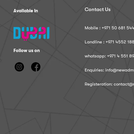
Contact Us
Available In
Mobile : ‪+971 50 681 54
Landline : ‪+971 4552 18
Follow us on
whatsapp: ‪+971 4 551 8
Enquiries: info@newadm
Registeration: contact