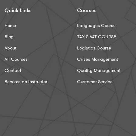
Quick Links
Courses
Home
Languages Course
Blog
TAX & VAT COURSE
About
Logistics Course
All Courses
Crises Management
Contact
Quality Management
Become an Instructor
Customer Service