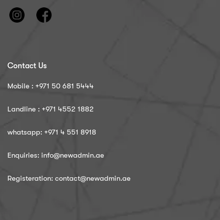
Contact Us
Mobile : ‪+971 50 681 5444
Landline : ‪+971 4552 1882
whatsapp: ‪+971 4 551 8918
Enquiries: info@newadmin.ae
Registeration: contact@newadmin.ae