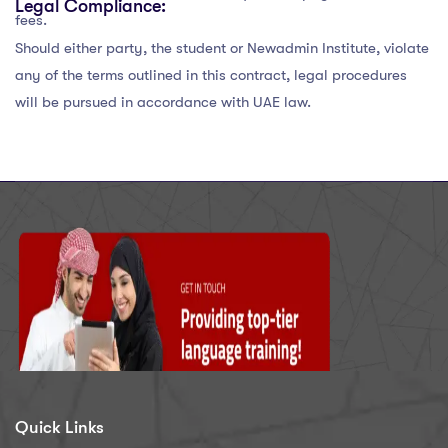
Legal Compliance:
fees.
Should either party, the student or Newadmin Institute, violate
any of the terms outlined in this contract, legal procedures
will be pursued in accordance with UAE law.
Quick Links