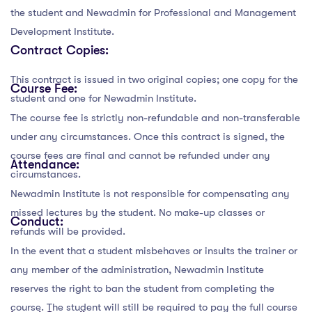
the student and Newadmin for Professional and Management
Development Institute.
Contract Copies:
This contract is issued in two original copies; one copy for the
Course Fee:
student and one for Newadmin Institute.
The course fee is strictly non-refundable and non-transferable
under any circumstances. Once this contract is signed, the
course fees are final and cannot be refunded under any
Attendance:
circumstances.
Newadmin Institute is not responsible for compensating any
missed lectures by the student. No make-up classes or
Conduct:
refunds will be provided.
In the event that a student misbehaves or insults the trainer or
any member of the administration, Newadmin Institute
reserves the right to ban the student from completing the
course. The student will still be required to pay the full course