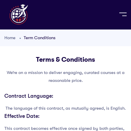
Home
Term Conditions
Terms & Conditions
We’re on a mission to deliver engaging, curated courses at a
reasonable price.
Contract Language:
The language of this contract, as mutually agreed, is English.
Effective Date:
This contract becomes effective once signed by both parties,