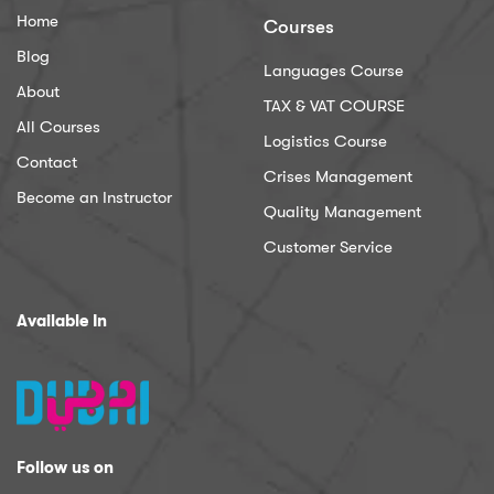
Home
Courses
Blog
Languages Course
About
TAX & VAT COURSE
All Courses
Logistics Course
Contact
Crises Management
Become an Instructor
Quality Management
Customer Service
Available In
Follow us on