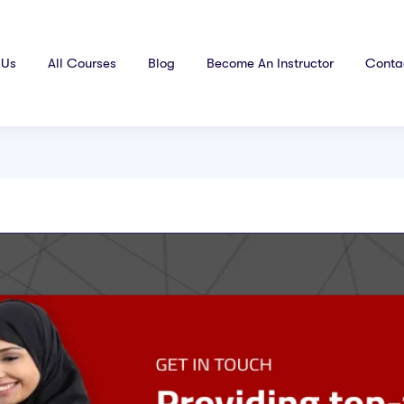
 Us
All Courses
Blog
Become An Instructor
Conta