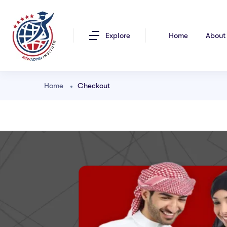
Explore
Home
About
Home
Checkout