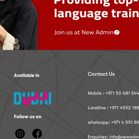
Contact Us
Available In
Mobile : ‪+971 50 681 54
Landline : ‪+971 4552 18
Follow us on
whatsapp: ‪+971 4 551 8
Enquiries: info@newadm