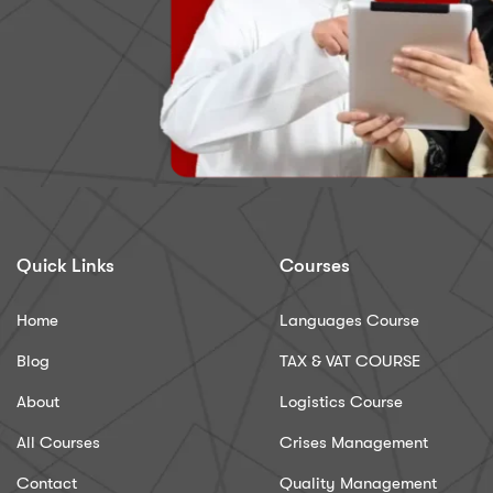
Quick Links
Courses
Home
Languages Course
Blog
TAX & VAT COURSE
About
Logistics Course
All Courses
Crises Management
Contact
Quality Management