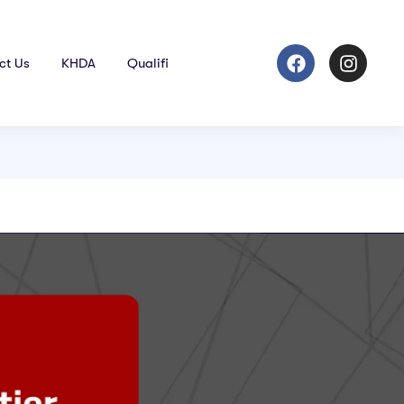
ct Us
KHDA
Qualifi