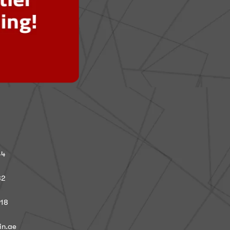
44
82
918
in.ae