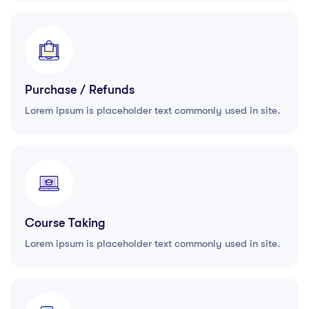
Purchase / Refunds
Lorem ipsum is placeholder text commonly used in site.
Course Taking
Lorem ipsum is placeholder text commonly used in site.