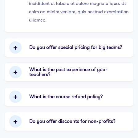
incididunt ut labore et dolore magna aliqua. Ut
enim ad minim veniam, quis nostrud exercitation
ullamco.
Do you offer special pricing for big teams?
What is the past experience of your
teachers?
What is the course refund policy?
Do you offer discounts for non-profits?