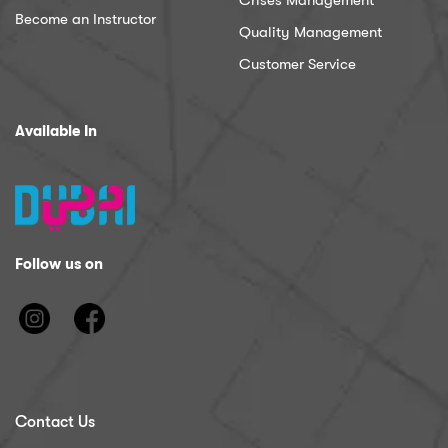
Crises Management
Become an Instructor
Quality Management
Customer Service
Available In
Follow us on
Contact Us