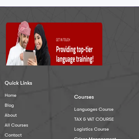
Quick Links
Home
Courses
Blog
Languages Course
About
TAX & VAT COURSE
All Courses
Logistics Course
Contact