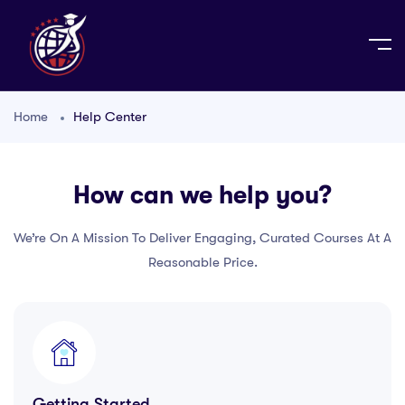
Home
Help Center
How can we help you?
We’re On A Mission To Deliver Engaging, Curated Courses At A
Reasonable Price.
Getting Started