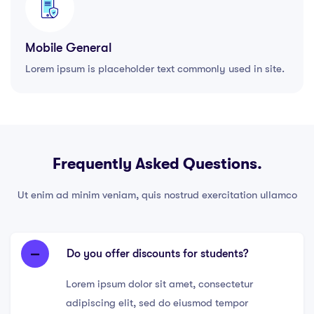
Mobile General
Lorem ipsum is placeholder text commonly used in site.
Frequently Asked Questions.
Ut enim ad minim veniam, quis nostrud exercitation ullamco
Do you offer discounts for students?
Lorem ipsum dolor sit amet, consectetur
adipiscing elit, sed do eiusmod tempor