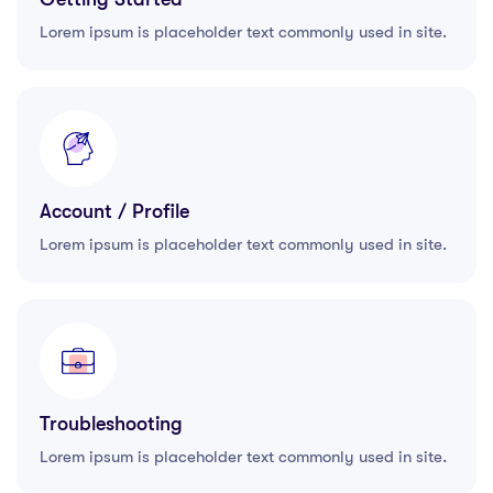
Lorem ipsum is placeholder text commonly used in site.
Account / Profile
Lorem ipsum is placeholder text commonly used in site.
Troubleshooting
Lorem ipsum is placeholder text commonly used in site.