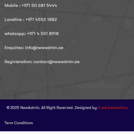
Mobile : ‪+971 50 681 5444
Landline : ‪+971 4552 1882
whatsapp: ‪+971 4 551 8918
Enquiries: info@newadmin.ae
Registeration: contact@newadmin.ae
© 2025 NewAdmin. All Right Reserved. Designed by
Crew Innovations
Term Conditions