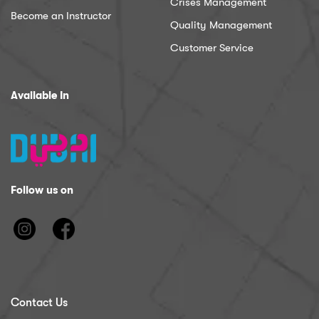
Crises Management
Become an Instructor
Quality Management
Customer Service
Available In
Follow us on
Contact Us