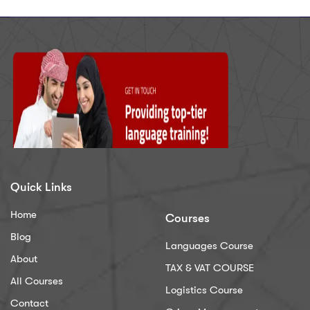
Quick Links
Home
Courses
Blog
Languages Course
About
TAX & VAT COURSE
All Courses
Logistics Course
Contact