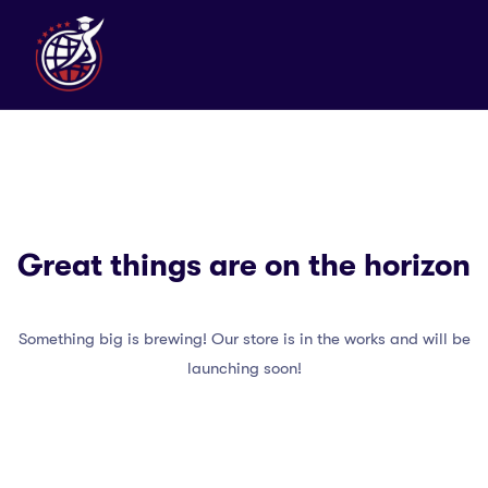
Great things are on the horizon
Something big is brewing! Our store is in the works and will be
launching soon!