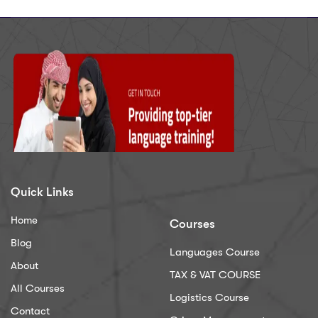
Quick Links
Home
Courses
Blog
Languages Course
About
TAX & VAT COURSE
All Courses
Logistics Course
Contact