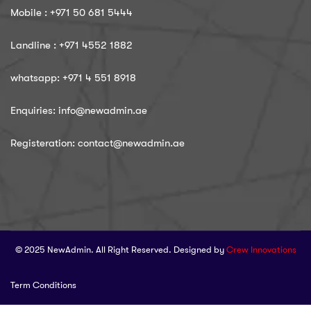
Mobile : ‪+971 50 681 5444
Landline : ‪+971 4552 1882
whatsapp: ‪+971 4 551 8918
Enquiries: info@newadmin.ae
Registeration: contact@newadmin.ae
© 2025 NewAdmin. All Right Reserved. Designed by
Crew Innovations
Term Conditions