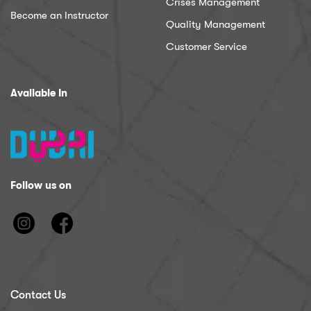
Crises Management
Become an Instructor
Quality Management
Customer Service
Available In
Follow us on
Contact Us