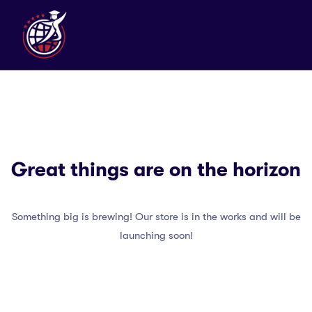
Great things are on the horizon
Something big is brewing! Our store is in the works and will be
launching soon!