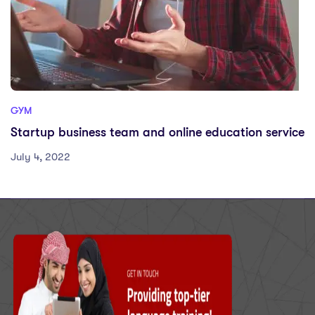
GYM
Startup business team and online education service
July 4, 2022