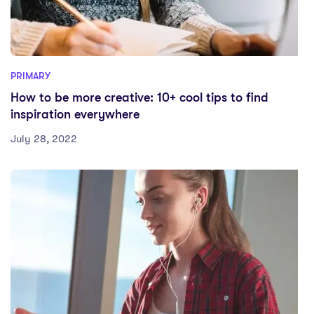
PRIMARY
How to be more creative: 10+ cool tips to find
inspiration everywhere
July 28, 2022