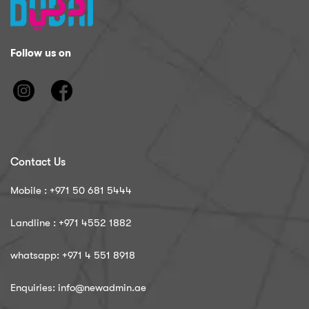
Follow us on
Contact Us
Mobile : ‪+971 50 681 5444
Landline : ‪+971 4552 1882
whatsapp: ‪+971 4 551 8918
Enquiries: info@newadmin.ae