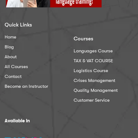
Quick Links
Home
Courses
Blog
Languages Course
About
TAX & VAT COURSE
All Courses
Logistics Course
Contact
Crises Management
Become an Instructor
Quality Management
Customer Service
Available In