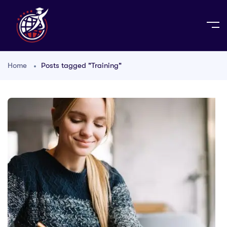
Home
Posts tagged "Training"