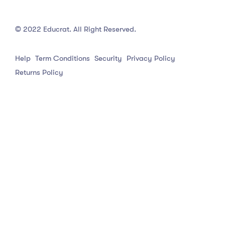
© 2022 Educrat. All Right Reserved.
Help
Term Conditions
Security
Privacy Policy
Returns Policy
English