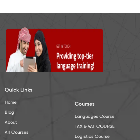
Quick Links
Home
Courses
Blog
Languages Course
About
TAX & VAT COURSE
All Courses
Logistics Course