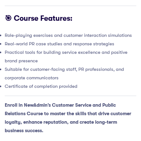
🎯 Course Features:
Role-playing exercises and customer interaction simulations
Real-world PR case studies and response strategies
Practical tools for building service excellence and positive
brand presence
Suitable for customer-facing staff, PR professionals, and
corporate communicators
Certificate of completion provided
Enroll in NewAdmin’s Customer Service and Public
Relations Course to master the skills that drive customer
loyalty, enhance reputation, and create long-term
business success.