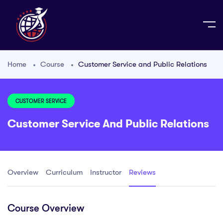
Home
Course
Customer Service and Public Relations
CUSTOMER SERVICE
Customer Service And Public Relations
Overview
Curriculum
Instructor
Reviews
Course Overview