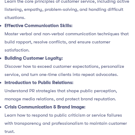
Learn the core principles of customer service, including active
listening, empathy, problem-solving, and handling difficult
situations.
Effective Communication Skills:
Master verbal and non-verbal communication techniques that
build rapport, resolve conflicts, and ensure customer
satisfaction.
Building Customer Loyalty:
Discover how to exceed customer expectations, personalize
service, and turn one-time clients into repeat advocates.
Introduction to Public Relations:
Understand PR strategies that shape public perception,
manage media relations, and protect brand reputation.
Crisis Communication & Brand Image:
Learn how to respond to public criticism or service failures
with transparency and professionalism to maintain customer
trust.