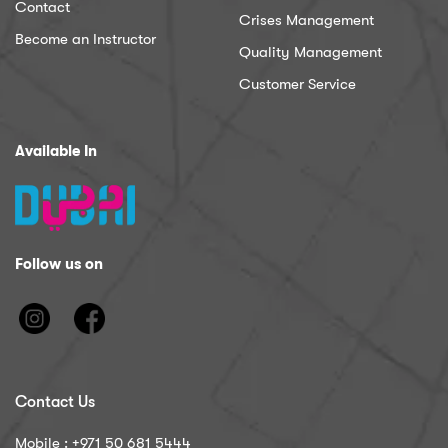
Contact
Crises Management
Become an Instructor
Quality Management
Customer Service
Available In
Follow us on
Contact Us
Mobile : ‪+971 50 681 5444