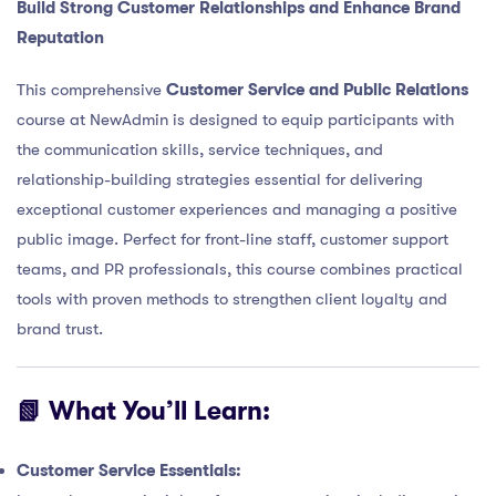
Build Strong Customer Relationships and Enhance Brand
Reputation
This comprehensive
Customer Service and Public Relations
course at NewAdmin is designed to equip participants with
the communication skills, service techniques, and
relationship-building strategies essential for delivering
exceptional customer experiences and managing a positive
public image. Perfect for front-line staff, customer support
teams, and PR professionals, this course combines practical
tools with proven methods to strengthen client loyalty and
brand trust.
📗 What You’ll Learn:
Customer Service Essentials: