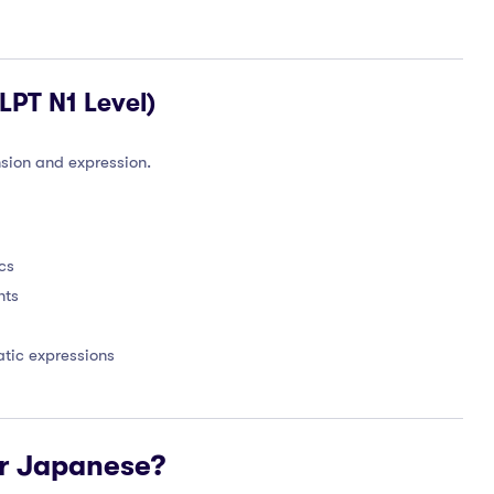
PT N1 Level)
sion and expression.
cs
nts
tic expressions
r Japanese?