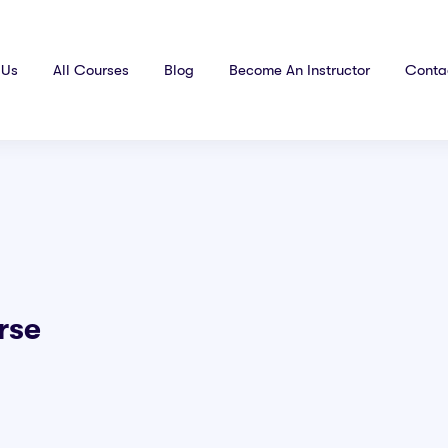
 Us
All Courses
Blog
Become An Instructor
Conta
rse