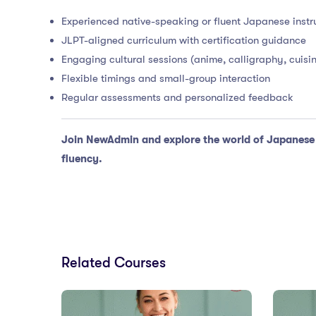
Experienced native-speaking or fluent Japanese instr
JLPT-aligned curriculum with certification guidance
Engaging cultural sessions (anime, calligraphy, cuisin
Flexible timings and small-group interaction
Regular assessments and personalized feedback
Join NewAdmin and explore the world of Japanese l
fluency.
Related Courses