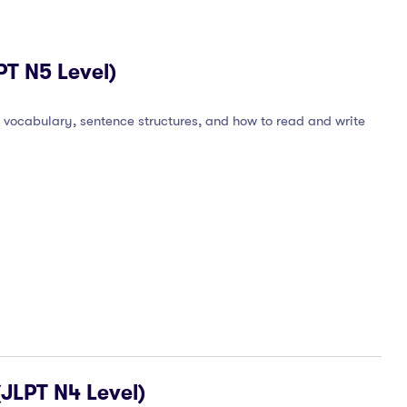
T N5 Level)
 vocabulary, sentence structures, and how to read and write
JLPT N4 Level)