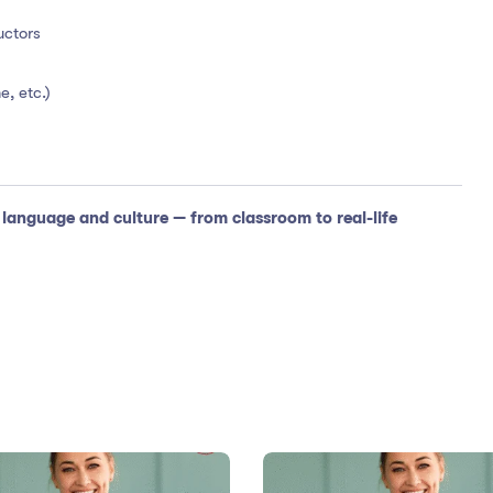
uctors
e, etc.)
anguage and culture — from classroom to real-life