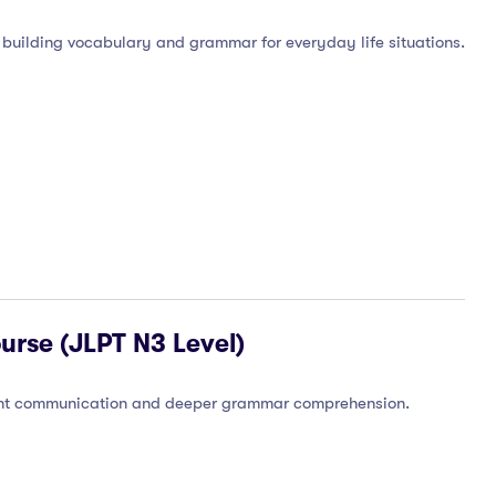
 building vocabulary and grammar for everyday life situations.
urse (JLPT N3 Level)
luent communication and deeper grammar comprehension.