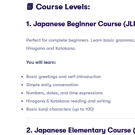
📗 Course Levels:
1.
Japanese Beginner Course (JLP
Perfect for complete beginners. Learn basic grammar,
Hiragana and Katakana.
You will learn:
Basic greetings and self-introduction
Simple daily conversation
Numbers, dates, and time expressions
Hiragana & Katakana reading and writing
Basic kanji characters (up to 100)
2.
Japanese Elementary Course (