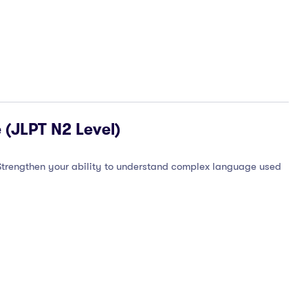
 (JLPT N2 Level)
 Strengthen your ability to understand complex language used