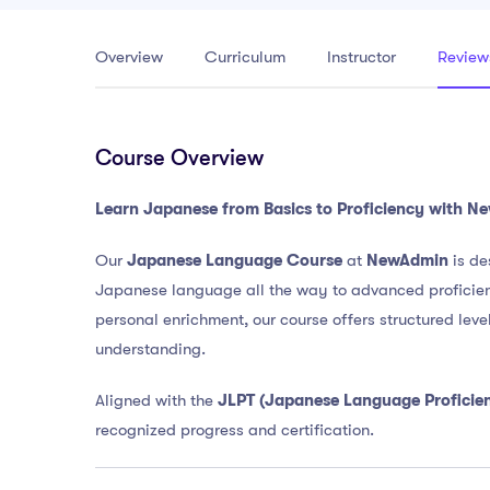
Overview
Curriculum
Instructor
Review
Course Overview
Learn Japanese from Basics to Proficiency with 
Our
Japanese Language Course
at
NewAdmin
is de
Japanese language all the way to advanced proficiency
personal enrichment, our course offers structured level
understanding.
Aligned with the
JLPT (Japanese Language Proficien
recognized progress and certification.