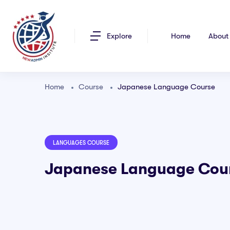
Explore
Home
About
Home
Course
Japanese Language Course
LANGUAGES COURSE
Japanese Language Cou