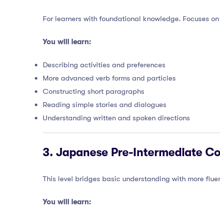
For learners with foundational knowledge. Focuses on
You will learn:
Describing activities and preferences
More advanced verb forms and particles
Constructing short paragraphs
Reading simple stories and dialogues
Understanding written and spoken directions
3.
Japanese Pre-Intermediate Co
This level bridges basic understanding with more f
You will learn: