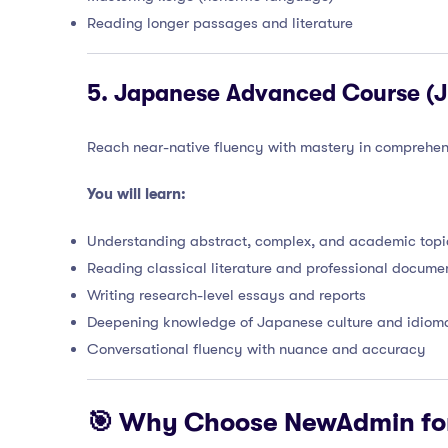
Reading longer passages and literature
5.
Japanese Advanced Course (JL
Reach near-native fluency with mastery in comprehen
You will learn:
Understanding abstract, complex, and academic topi
Reading classical literature and professional docume
Writing research-level essays and reports
Deepening knowledge of Japanese culture and idioma
Conversational fluency with nuance and accuracy
🎯 Why Choose NewAdmin fo