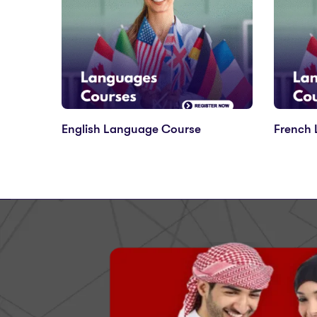
English Language Course
French