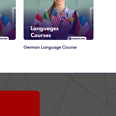
German Language Course