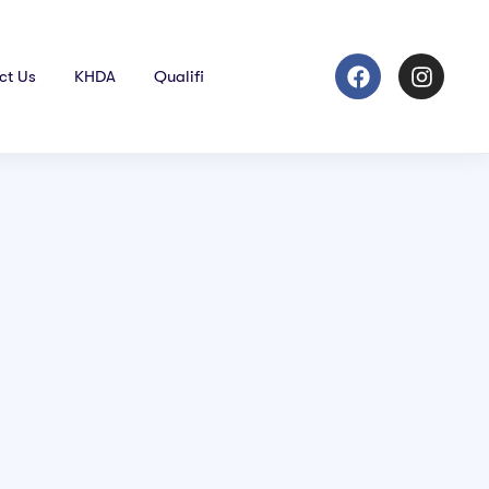
ct Us
KHDA
Qualifi