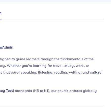
s
NewAdmin
signed to guide learners through the fundamentals of the
. Whether you’re learning for travel, study, work, or
s that cover speaking, listening, reading, writing, and cultural
cy Test)
standards (N5 to N1), our course ensures globally