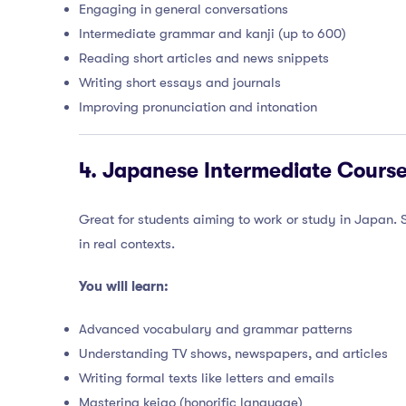
Engaging in general conversations
Intermediate grammar and kanji (up to 600)
Reading short articles and news snippets
Writing short essays and journals
Improving pronunciation and intonation
4.
Japanese Intermediate Course
Great for students aiming to work or study in Japan.
in real contexts.
You will learn:
Advanced vocabulary and grammar patterns
Understanding TV shows, newspapers, and articles
Writing formal texts like letters and emails
Mastering keigo (honorific language)