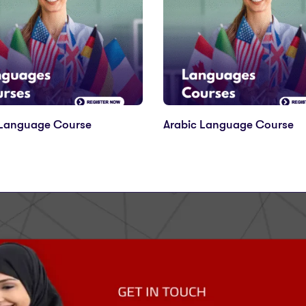
 Language Course
Arabic Language Course