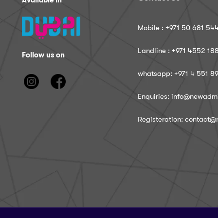
Available In
Mobile : ‪+971 50 681 54
Landline : ‪+971 4552 18
Follow us on
whatsapp: ‪+971 4 551 8
Enquiries: info@newadm
Registeration: contact