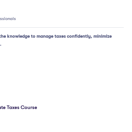
essionals
the knowledge to manage taxes confidently, minimize
.
te Taxes Course