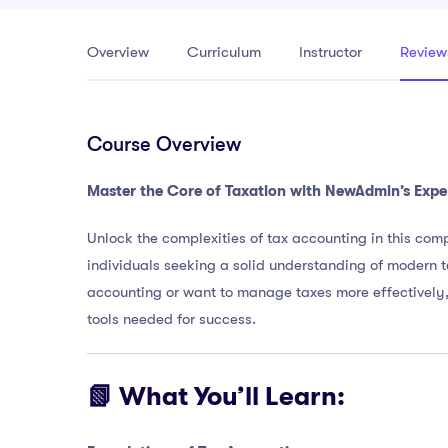
Overview
Curriculum
Instructor
Review
Course Overview
Master the Core of Taxation with NewAdmin’s Expe
Unlock the complexities of tax accounting in this comp
individuals seeking a solid understanding of modern t
accounting or want to manage taxes more effectively,
tools needed for success.
📗 What You’ll Learn: