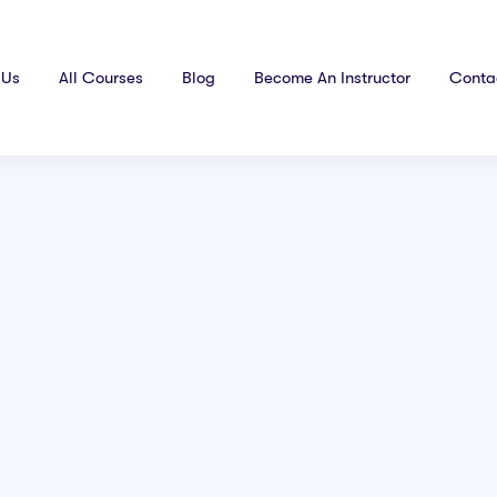
 Us
All Courses
Blog
Become An Instructor
Conta