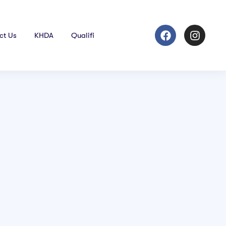
ct Us
KHDA
Qualifi