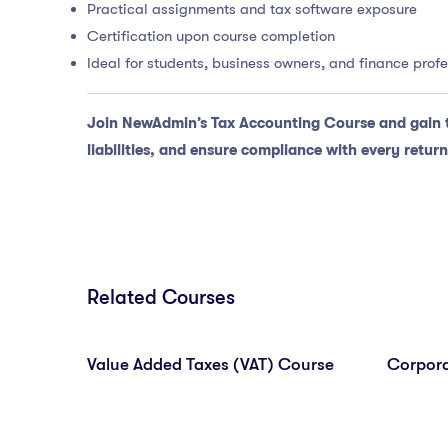
Practical assignments and tax software exposure
Certification upon course completion
Ideal for students, business owners, and finance prof
Join NewAdmin’s Tax Accounting Course and gain 
liabilities, and ensure compliance with every return
Related Courses
Value Added Taxes (VAT) Course
Corpora