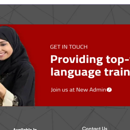
Contact Us