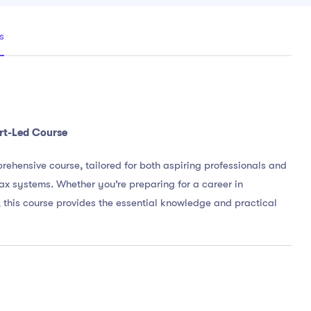
s
rt-Led Course
rehensive course, tailored for both aspiring professionals and
ax systems. Whether you’re preparing for a career in
 this course provides the essential knowledge and practical