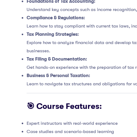
Foundations of Tax Accounting:
Understand key concepts such as income recognition, a
Compliance & Regulations:
Learn how to stay compliant with current tax laws, in
Tax Planning Strategies:
Explore how to analyze financial data and develop tax
businesses.
Tax Filing & Documentation:
Get hands-on experience with the preparation of tax 
Business & Personal Taxation:
Learn to navigate tax structures and obligations for 
🎯 Course Features:
Expert instructors with real-world experience
Case studies and scenario-based learning