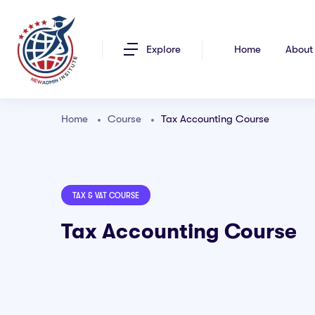
Explore
Home
About
Home
Course
Tax Accounting Course
TAX & VAT COURSE
Tax Accounting Course