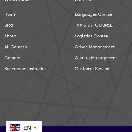
Home
Languages Course
Blog
TAX & VAT COURSE
About
Logistics Course
All Courses
Crises Management
Contact
Quality Management
Become an Instructor
Customer Service
EN