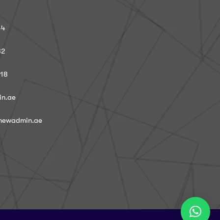
44
82
918
in.ae
@newadmin.ae