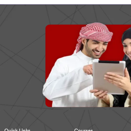
Quick Links
Courses