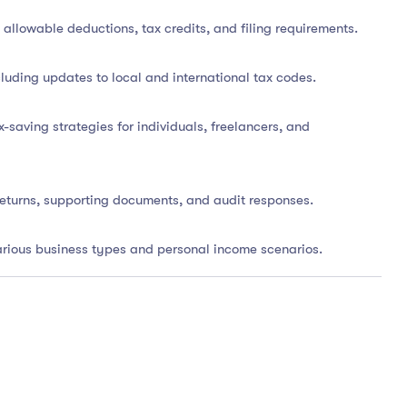
llowable deductions, tax credits, and filing requirements.
cluding updates to local and international tax codes.
-saving strategies for individuals, freelancers, and
returns, supporting documents, and audit responses.
various business types and personal income scenarios.