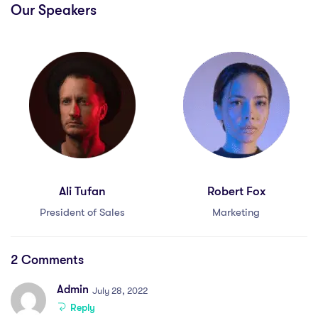
Our Speakers
Ali Tufan
Robert Fox
President of Sales
Marketing
2 Comments
Admin
July 28, 2022
Reply