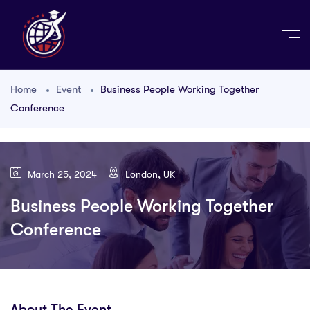
Home
Event
Business People Working Together
Conference
March 25, 2024
London, UK
Business People Working Together
Conference
About The Event