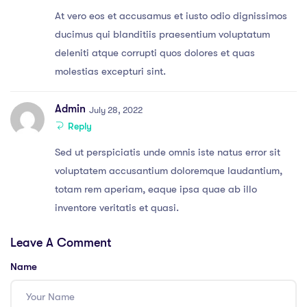
At vero eos et accusamus et iusto odio dignissimos
ducimus qui blanditiis praesentium voluptatum
deleniti atque corrupti quos dolores et quas
molestias excepturi sint.
Admin
July 28, 2022
Reply
Sed ut perspiciatis unde omnis iste natus error sit
voluptatem accusantium doloremque laudantium,
totam rem aperiam, eaque ipsa quae ab illo
inventore veritatis et quasi.
Leave A Comment
Name