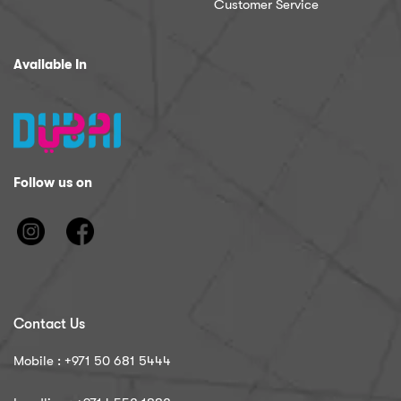
Customer Service
Available In
Follow us on
Contact Us
Mobile : ‪+971 50 681 5444