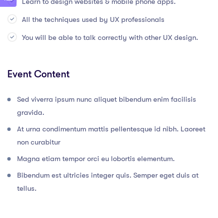
Learn to design websites & mobile phone apps.
All the techniques used by UX professionals
You will be able to talk correctly with other UX design.
Event Content
Sed viverra ipsum nunc aliquet bibendum enim facilisis
gravida.
At urna condimentum mattis pellentesque id nibh. Laoreet
non curabitur
Magna etiam tempor orci eu lobortis elementum.
Bibendum est ultricies integer quis. Semper eget duis at
tellus.