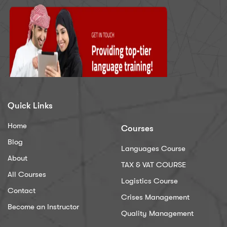
Quick Links
Home
Courses
Blog
Languages Course
About
TAX & VAT COURSE
All Courses
Logistics Course
Contact
Crises Management
Become an Instructor
Quality Management