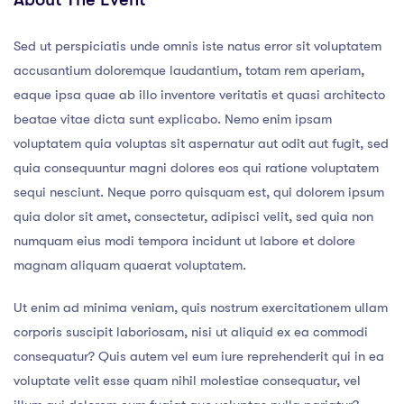
Sed ut perspiciatis unde omnis iste natus error sit voluptatem
accusantium doloremque laudantium, totam rem aperiam,
eaque ipsa quae ab illo inventore veritatis et quasi architecto
beatae vitae dicta sunt explicabo. Nemo enim ipsam
voluptatem quia voluptas sit aspernatur aut odit aut fugit, sed
quia consequuntur magni dolores eos qui ratione voluptatem
sequi nesciunt. Neque porro quisquam est, qui dolorem ipsum
quia dolor sit amet, consectetur, adipisci velit, sed quia non
numquam eius modi tempora incidunt ut labore et dolore
magnam aliquam quaerat voluptatem.
Ut enim ad minima veniam, quis nostrum exercitationem ullam
corporis suscipit laboriosam, nisi ut aliquid ex ea commodi
consequatur? Quis autem vel eum iure reprehenderit qui in ea
voluptate velit esse quam nihil molestiae consequatur, vel