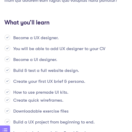
illum qui dolorem eum fugiat quo voluptas nulla pariatur?
What you’ll learn
Become a UX designer.
You will be able to add UX designer to your CV
Become a UI designer.
Build & test a full website design.
Create your first UX brief & persona.
How to use premade UI kits.
Create quick wireframes.
Downloadable exercise files
Build a UX project from beginning to end.