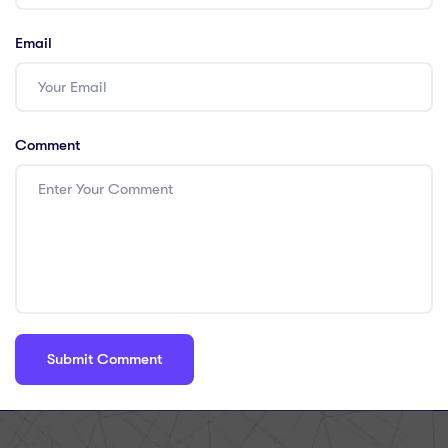
Email
Comment