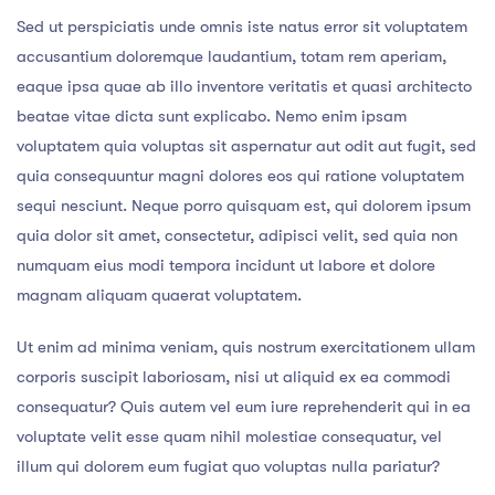
Sed ut perspiciatis unde omnis iste natus error sit voluptatem
accusantium doloremque laudantium, totam rem aperiam,
eaque ipsa quae ab illo inventore veritatis et quasi architecto
beatae vitae dicta sunt explicabo. Nemo enim ipsam
voluptatem quia voluptas sit aspernatur aut odit aut fugit, sed
quia consequuntur magni dolores eos qui ratione voluptatem
sequi nesciunt. Neque porro quisquam est, qui dolorem ipsum
quia dolor sit amet, consectetur, adipisci velit, sed quia non
numquam eius modi tempora incidunt ut labore et dolore
magnam aliquam quaerat voluptatem.
Ut enim ad minima veniam, quis nostrum exercitationem ullam
corporis suscipit laboriosam, nisi ut aliquid ex ea commodi
consequatur? Quis autem vel eum iure reprehenderit qui in ea
voluptate velit esse quam nihil molestiae consequatur, vel
illum qui dolorem eum fugiat quo voluptas nulla pariatur?