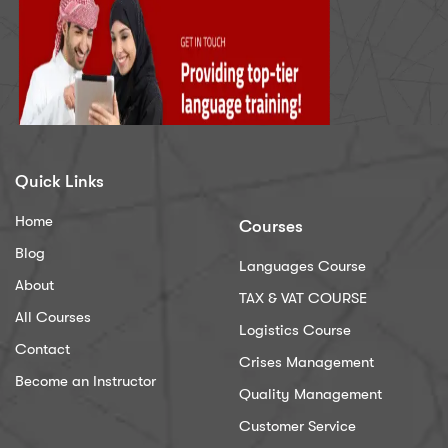
Quick Links
Home
Courses
Blog
Languages Course
About
TAX & VAT COURSE
All Courses
Logistics Course
Contact
Crises Management
Become an Instructor
Quality Management
Customer Service