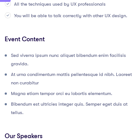
All the techniques used by UX professionals
You will be able to talk correctly with other UX design.
Event Content
Sed viverra ipsum nunc aliquet bibendum enim facilisis
gravida.
At urna condimentum mattis pellentesque id nibh. Laoreet
non curabitur
Magna etiam tempor orci eu lobortis elementum.
Bibendum est ultricies integer quis. Semper eget duis at
tellus.
Our Speakers