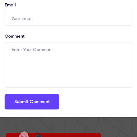
Email
Comment