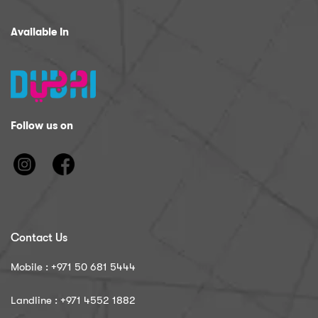
Available In
Follow us on
Contact Us
Mobile : ‪+971 50 681 5444
Landline : ‪+971 4552 1882