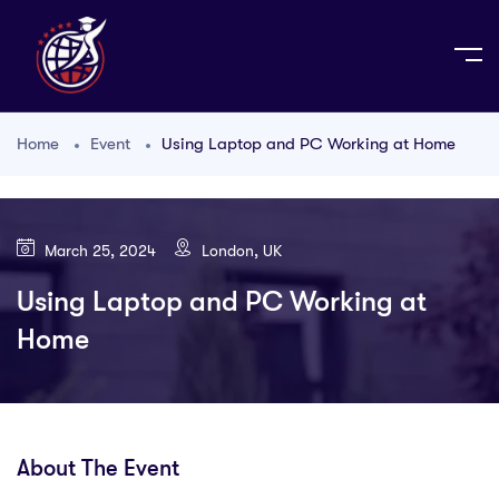
Home
Event
Using Laptop and PC Working at Home
March 25, 2024
London, UK
Using Laptop and PC Working at
Home
About The Event