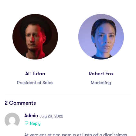
Ali Tufan
Robert Fox
President of Sales
Marketing
2 Comments
Admin
July 28, 2022
Reply
At vero eos et accusamus et iusto odio dignissimos