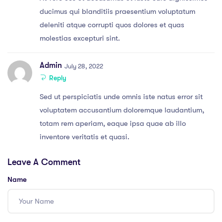
ducimus qui blanditiis praesentium voluptatum
deleniti atque corrupti quos dolores et quas
molestias excepturi sint.
Admin
July 28, 2022
Reply
Sed ut perspiciatis unde omnis iste natus error sit
voluptatem accusantium doloremque laudantium,
totam rem aperiam, eaque ipsa quae ab illo
inventore veritatis et quasi.
Leave A Comment
Name