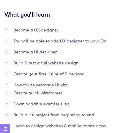
What you’ll learn
Become a UX designer.
You will be able to add UX designer to your CV
Become a UI designer.
Build & test a full website design.
Create your first UX brief & persona.
How to use premade UI kits.
Create quick wireframes.
Downloadable exercise files
Build a UX project from beginning to end.
Learn to design websites & mobile phone apps.