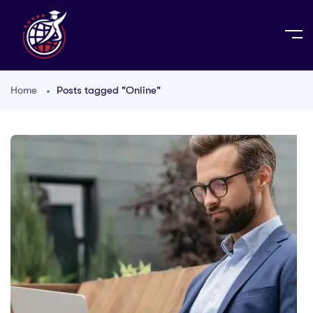
Home
Posts tagged "Online"