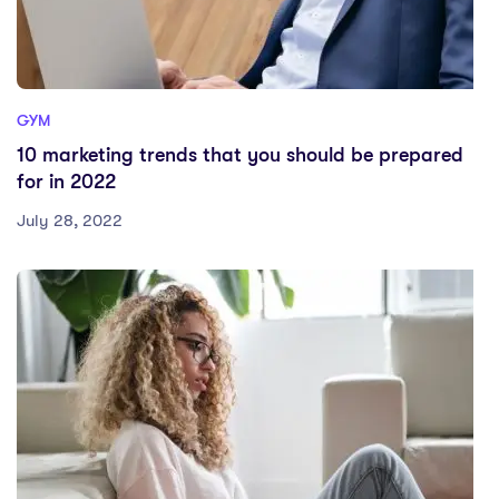
GYM
10 marketing trends that you should be prepared
for in 2022
July 28, 2022