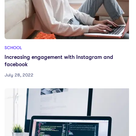
SCHOOL
Increasing engagement with Instagram and
facebook
July 28, 2022