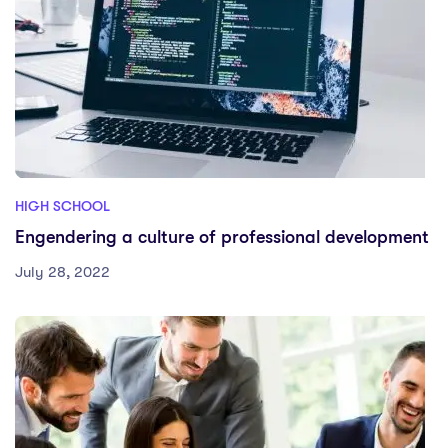
HIGH SCHOOL
Engendering a culture of professional development
July 28, 2022