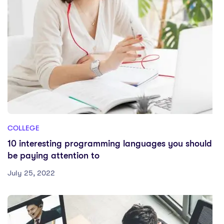
COLLEGE
10 interesting programming languages you should
be paying attention to
July 25, 2022