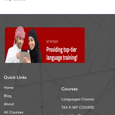
Quick Links
Home
Courses
Blog
Languages Course
About
TAX & VAT COURSE
All Courses