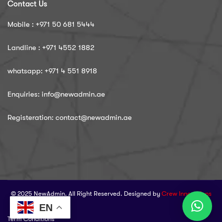
Contact Us
Mobile : ‪+971 50 681 5444
Landline : ‪+971 4552 1882
whatsapp: ‪+971 4 551 8918
Enquiries: info@newadmin.ae
Registeration: contact@newadmin.ae
© 2025 NewAdmin. All Right Reserved. Designed by
Crew Innovations
EN
Term Conditions