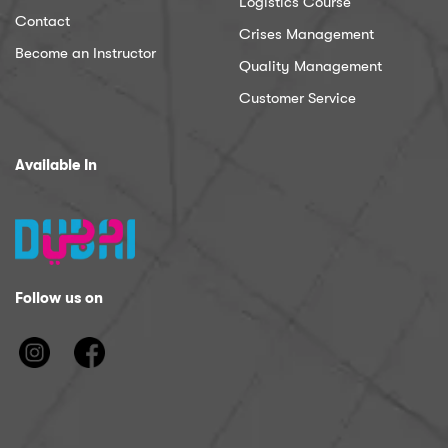
Logistics Course
Contact
Crises Management
Become an Instructor
Quality Management
Customer Service
Available In
Follow us on