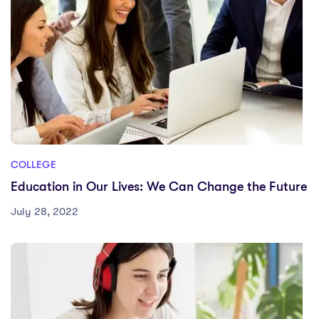
COLLEGE
Education in Our Lives: We Can Change the Future
July 28, 2022