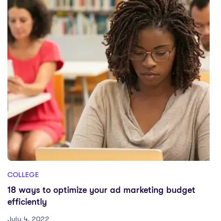
COLLEGE
18 ways to optimize your ad marketing budget
efficiently
July 4, 2022