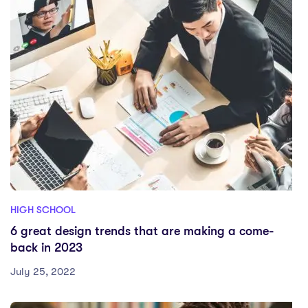
HIGH SCHOOL
6 great design trends that are making a come-
back in 2023
July 25, 2022