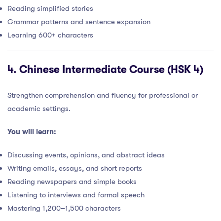
Reading simplified stories
Grammar patterns and sentence expansion
Learning 600+ characters
4.
Chinese Intermediate Course (HSK 4)
Strengthen comprehension and fluency for professional or
academic settings.
You will learn:
Discussing events, opinions, and abstract ideas
Writing emails, essays, and short reports
Reading newspapers and simple books
Listening to interviews and formal speech
Mastering 1,200–1,500 characters