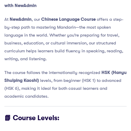
with NewAdmin
At
NewAdmin
, our
Chinese Language Course
offers a step-
by-step path to mastering Mandarin—the most spoken
language in the world. Whether you’re preparing for travel,
business, education, or cultural immersion, our structured
curriculum helps learners build fluency in speaking, reading,
writing, and listening.
The course follows the internationally recognized
HSK (Hanyu
Shuiping Kaoshi)
levels, from beginner (HSK 1) to advanced
(HSK 6), making it ideal for both casual learners and
academic candidates.
📗 Course Levels: