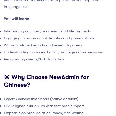
language use.
You will learn:
Interpreting complex, academic, and literary texts
Engaging in professional debates and presentations
Writing detailed reports and research papers
Understanding nuances, humor, and regional expressions
Recognizing over 5,000 characters
🎯 Why Choose NewAdmin for
Chinese?
Expert Chinese instructors (native or fluent)
HSK-aligned curriculum with test prep support
Emphasis on pronunciation, tones, and writing