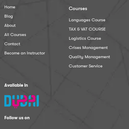
Home
Courses
Blog
Languages Course
About
TAX & VAT COURSE
All Courses
Logistics Course
Contact
Crises Management
Become an Instructor
Quality Management
Customer Service
Available In
Follow us on