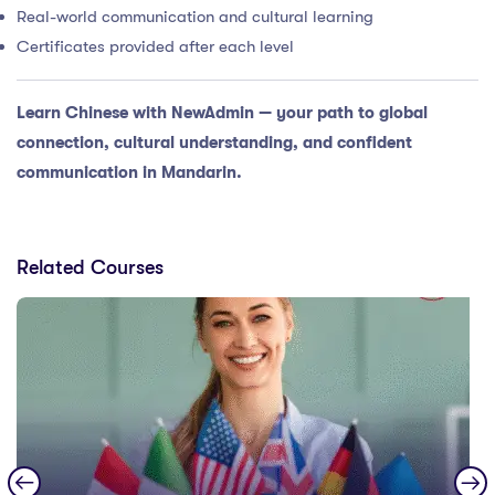
Real-world communication and cultural learning
Certificates provided after each level
Learn Chinese with NewAdmin — your path to global
connection, cultural understanding, and confident
communication in Mandarin.
Related Courses