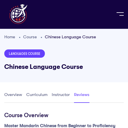
Home
Course
Chinese Language Course
LANGUAGES COURSE
Chinese Language Course
Overview
Curriculum
Instructor
Reviews
Course Overview
Master Mandarin Chinese from Beginner to Proficiency