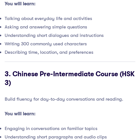
You will learn:
Talking about everyday life and activities
Asking and answering simple questions
Understanding short dialogues and instructions
Writing 300 commonly used characters
Describing time, location, and preferences
3.
Chinese Pre-Intermediate Course (HSK
3)
Build fluency for day-to-day conversations and reading.
You will learn:
Engaging in conversations on familiar topics
Understanding short paragraphs and audio clips