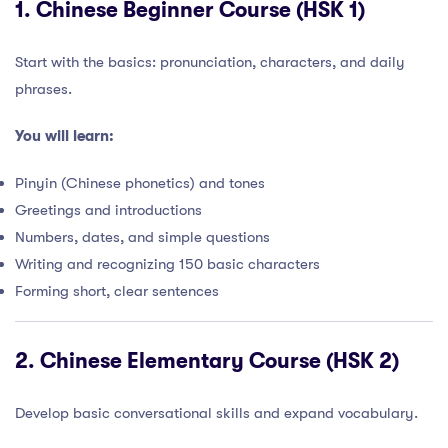
1.
Chinese Beginner Course (HSK 1)
Start with the basics: pronunciation, characters, and daily
phrases.
You will learn:
Pinyin (Chinese phonetics) and tones
Greetings and introductions
Numbers, dates, and simple questions
Writing and recognizing 150 basic characters
Forming short, clear sentences
2.
Chinese Elementary Course (HSK 2)
Develop basic conversational skills and expand vocabulary.