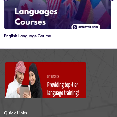
English Language Course
Quick Links