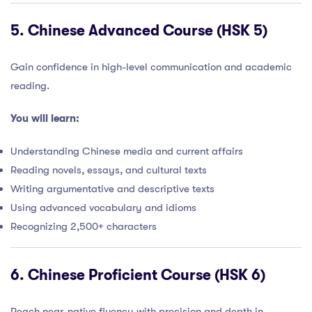
5.
Chinese Advanced Course (HSK 5)
Gain confidence in high-level communication and academic
reading.
You will learn:
Understanding Chinese media and current affairs
Reading novels, essays, and cultural texts
Writing argumentative and descriptive texts
Using advanced vocabulary and idioms
Recognizing 2,500+ characters
6.
Chinese Proficient Course (HSK 6)
Reach near-native fluency with precision and depth in