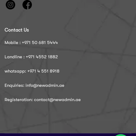
Contact Us
Mobile : ‪+971 50 681 5444
Landline : ‪+971 4552 1882
whatsapp: ‪+971 4 551 8918
Enquiries: info@newadmin.ae
Registeration: contact@newadmin.ae