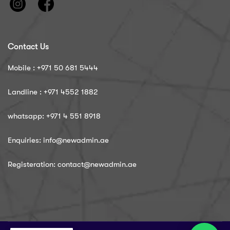
Contact Us
Mobile : ‪+971 50 681 5444
Landline : ‪+971 4552 1882
whatsapp: ‪+971 4 551 8918
Enquiries: info@newadmin.ae
Registeration: contact@newadmin.ae