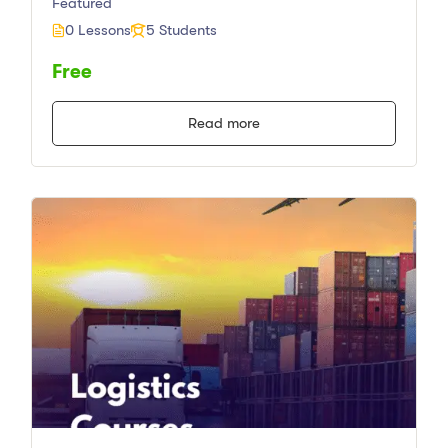
Featured
0 Lessons
5 Students
Free
Read more