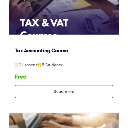
Tax Accounting Course
0 Lessons
5 Students
Free
Read more