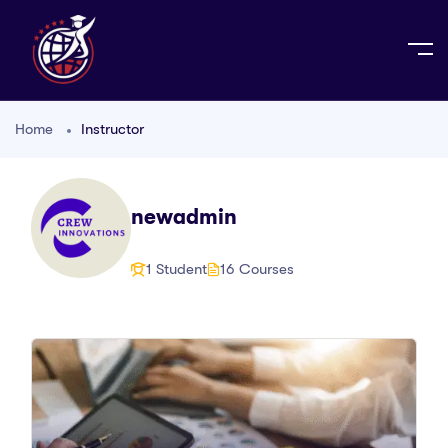
Home
Instructor
newadmin
1 Student
16 Courses