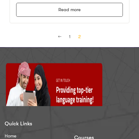
Read more
←
1
2
Quick Links
Home
Courses