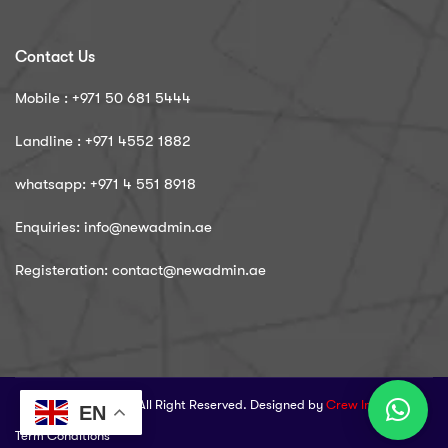
Contact Us
Mobile : ‪+971 50 681 5444
Landline : ‪+971 4552 1882
whatsapp: ‪+971 4 551 8918
Enquiries: info@newadmin.ae
Registeration: contact@newadmin.ae
© 2025 NewAdmin. All Right Reserved. Designed by
Crew Innovations
EN
Term Conditions