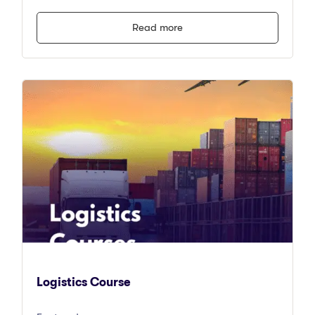
Read more
Logistics Course