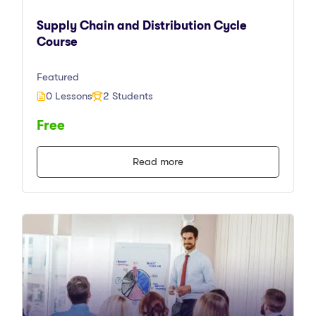
Supply Chain and Distribution Cycle
Course
Featured
0 Lessons
2 Students
Free
Read more