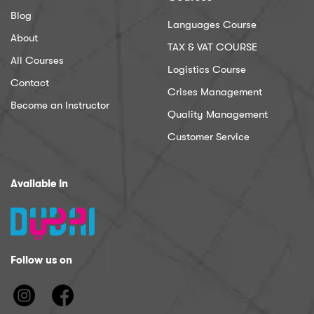
Blog
Languages Course
About
TAX & VAT COURSE
All Courses
Logistics Course
Contact
Crises Management
Become an Instructor
Quality Management
Customer Service
Available In
Follow us on