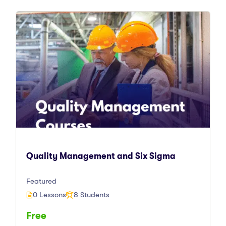
Quality Management and Six Sigma
Featured
0 Lessons
8 Students
Free