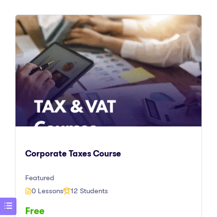
Corporate Taxes Course
Featured
0 Lessons
12 Students
Free