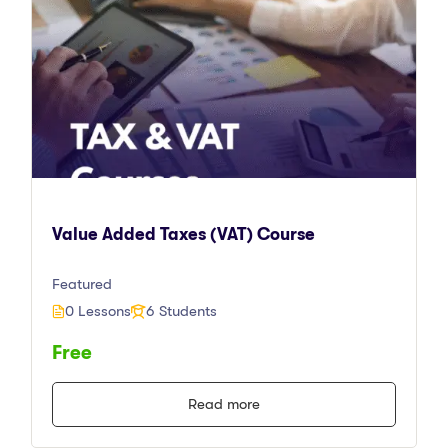
Value Added Taxes (VAT) Course
Featured
0 Lessons
6 Students
Free
Read more