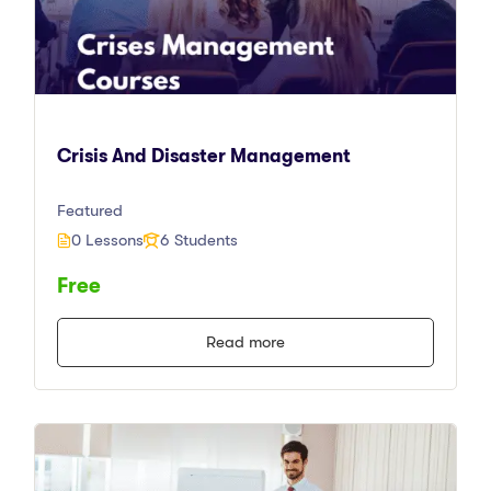
Crisis And Disaster Management
Featured
0 Lessons
6 Students
Free
Read more