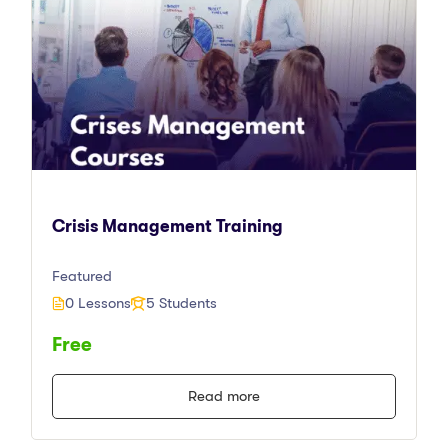
Crisis Management Training
Featured
0 Lessons
5 Students
Free
Read more