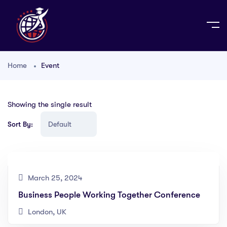
Home
Event
Showing the single result
Sort By:
March 25, 2024
Business People Working Together Conference
London, UK