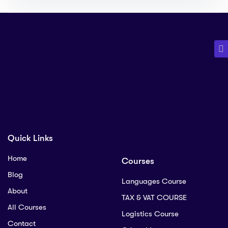
Quick Links
Home
Courses
Blog
Languages Course
About
TAX & VAT COURSE
All Courses
Logistics Course
Contact