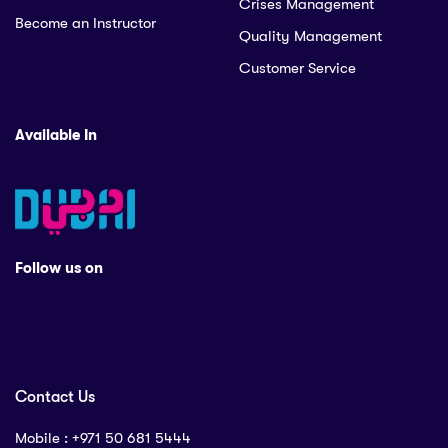
Crises Management
Become an Instructor
Quality Management
Customer Service
Available In
Follow us on
Contact Us
Mobile : ‪+971 50 681 5444