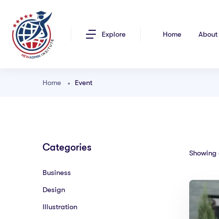
Explore
Home
About
Home
Event
Categories
Showing a
Business
Design
Illustration