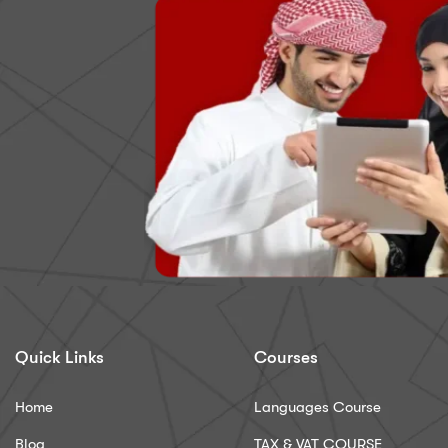
Quick Links
Courses
Home
Languages Course
Blog
TAX & VAT COURSE