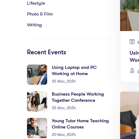
Lifestyle
Photo & Film
Writing
M
Recent Events
Usi
Wor
Using Laptop and PC
L
Working at Home
25 Mar, 2024
Business People Working
Together Conference
25 Mar, 2024
Young Tutor Home Teaching
Online Courses
20 Mar, 2024