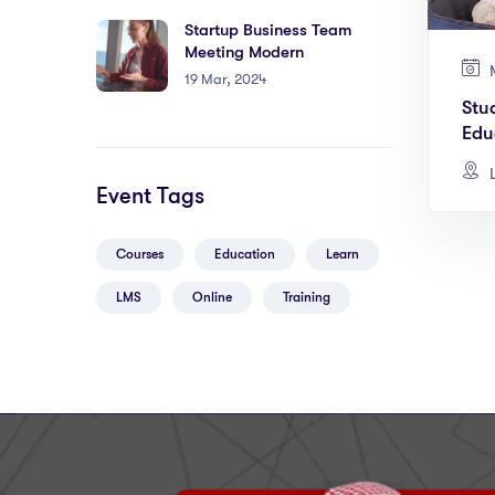
Startup Business Team
Meeting Modern
M
19 Mar, 2024
Stu
Edu
L
Event Tags
Courses
Education
Learn
LMS
Online
Training