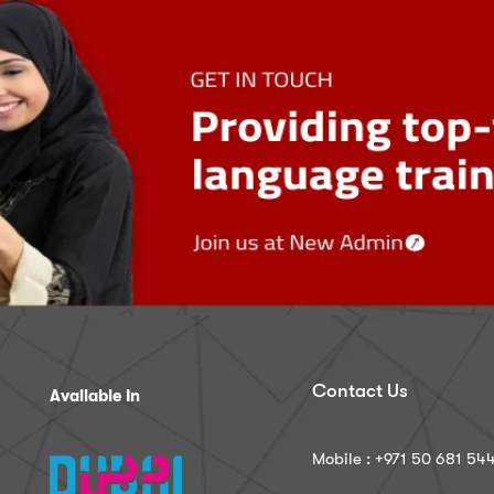
Contact Us
Available In
Mobile : ‪+971 50 681 54