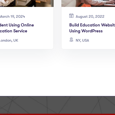
arch 19, 2024
August 20, 2022
dent Using Online
Build Education Websit
cation Service
Using WordPress
ondon, UK
NY, USA