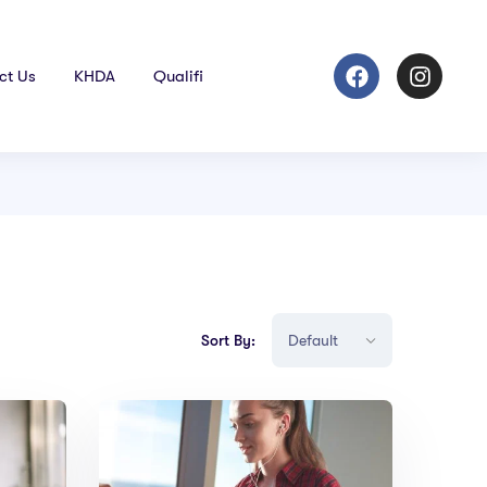
ct Us
KHDA
Qualifi
Sort By: