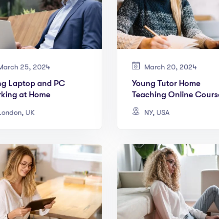
arch 25, 2024
March 20, 2024
ng Laptop and PC
Young Tutor Home
king at Home
Teaching Online Cours
ondon, UK
NY, USA