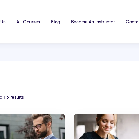
 Us
All Courses
Blog
Become An Instructor
Conta
ll 5 results