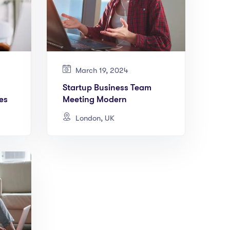
March 19, 2024
Startup Business Team
es
Meeting Modern
London, UK