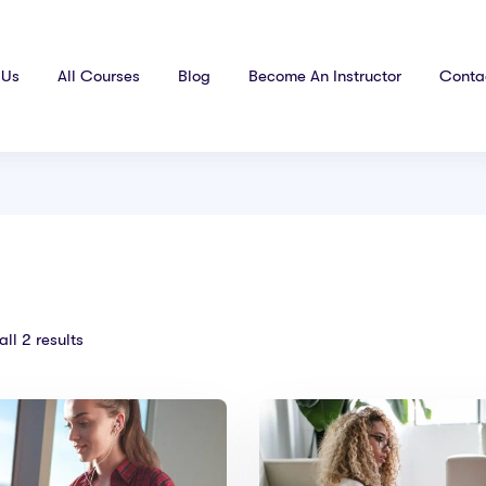
 Us
All Courses
Blog
Become An Instructor
Conta
ll 2 results