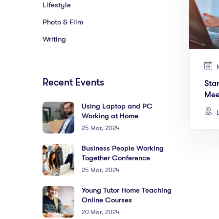
Lifestyle
Photo & Film
Writing
M
Recent Events
Sta
Mee
Using Laptop and PC
L
Working at Home
25 Mar, 2024
Business People Working
Together Conference
25 Mar, 2024
Young Tutor Home Teaching
Online Courses
20 Mar, 2024