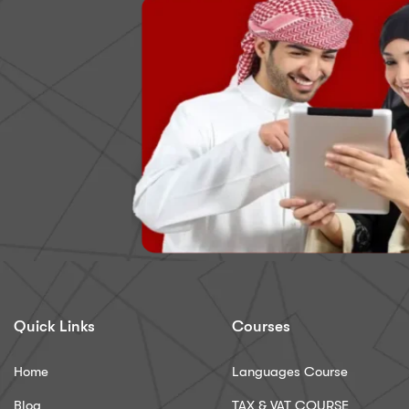
Quick Links
Courses
Home
Languages Course
Blog
TAX & VAT COURSE