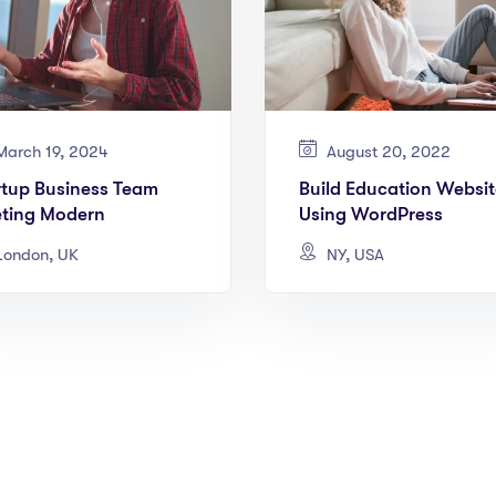
arch 19, 2024
August 20, 2022
rtup Business Team
Build Education Websit
ting Modern
Using WordPress
ondon, UK
NY, USA