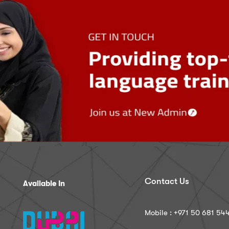
Contact Us
Available In
Mobile : ‪+971 50 681 54