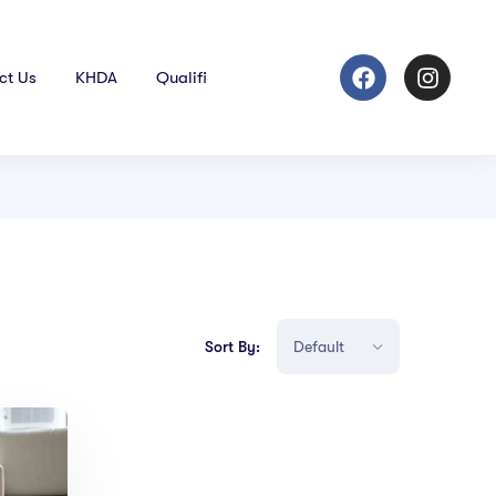
ct Us
KHDA
Qualifi
Sort By: