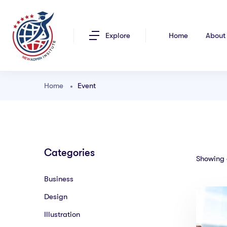
Explore
Home
About
Home
Event
Categories
Showing a
Business
Design
Illustration