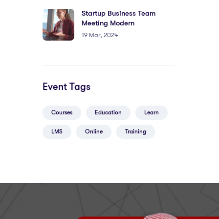
Startup Business Team
Meeting Modern
19 Mar, 2024
Event Tags
Courses
Education
Learn
LMS
Online
Training